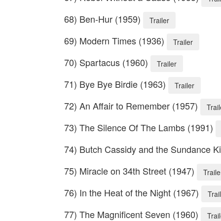
68) Ben-Hur (1959)
Trailer
69) Modern Times (1936)
Trailer
70) Spartacus (1960)
Trailer
71) Bye Bye Birdie (1963)
Trailer
72) An Affair to Remember (1957)
Trail
73) The Silence Of The Lambs (1991)
74) Butch Cassidy and the Sundance K
75) Miracle on 34th Street (1947)
Traile
76) In the Heat of the Night (1967)
Trai
77) The Magnificent Seven (1960)
Trai