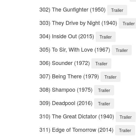
302) The Gunfighter (1950)
Trailer
303) They Drive by Night (1940)
Trailer
304) Inside Out (2015)
Trailer
305) To Sir, With Love (1967)
Trailer
306) Sounder (1972)
Trailer
307) Being There (1979)
Trailer
308) Shampoo (1975)
Trailer
309) Deadpool (2016)
Trailer
310) The Great Dictator (1940)
Trailer
311) Edge of Tomorrow (2014)
Trailer