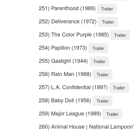
251) Parenthood (1989)
Trailer
252) Deliverance (1972)
Trailer
253) The Color Purple (1985)
Trailer
254) Papillon (1973)
Trailer
255) Gaslight (1944)
Trailer
256) Rain Man (1988)
Trailer
257) L.A. Confidential (1997)
Trailer
258) Baby Doll (1956)
Trailer
259) Major League (1989)
Trailer
260) Animal House | National Lampoon