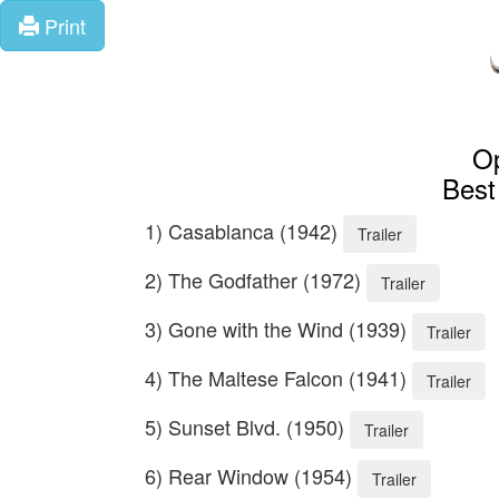
Print
Op
Best
1) Casablanca (1942)
Trailer
2) The Godfather (1972)
Trailer
3) Gone with the Wind (1939)
Trailer
4) The Maltese Falcon (1941)
Trailer
5) Sunset Blvd. (1950)
Trailer
6) Rear Window (1954)
Trailer