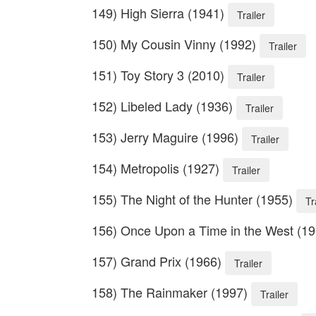
149) High Sierra (1941)
Trailer
150) My Cousin Vinny (1992)
Trailer
151) Toy Story 3 (2010)
Trailer
152) Libeled Lady (1936)
Trailer
153) Jerry Maguire (1996)
Trailer
154) Metropolis (1927)
Trailer
155) The Night of the Hunter (1955)
Tr
156) Once Upon a Time in the West (1
157) Grand Prix (1966)
Trailer
158) The Rainmaker (1997)
Trailer