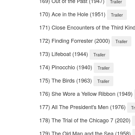
169) Out of the Past (1947)
Trailer
170) Ace in the Hole (1951)
Trailer
171) Close Encounters of the Third Kin
172) Finding Forrester (2000)
Trailer
173) Lifeboat (1944)
Trailer
174) Pinocchio (1940)
Trailer
175) The Birds (1963)
Trailer
176) She Wore a Yellow Ribbon (1949)
177) All The President's Men (1976)
Tr
178) The Trial of the Chicago 7 (2020)
179) The Old Man and the Sea (1958)