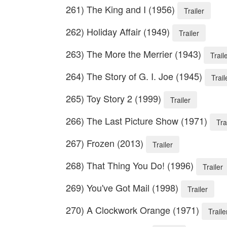
261) The King and I (1956)
Trailer
262) Holiday Affair (1949)
Trailer
263) The More the Merrier (1943)
Trail
264) The Story of G. I. Joe (1945)
Trail
265) Toy Story 2 (1999)
Trailer
266) The Last Picture Show (1971)
Tra
267) Frozen (2013)
Trailer
268) That Thing You Do! (1996)
Trailer
269) You've Got Mail (1998)
Trailer
270) A Clockwork Orange (1971)
Traile