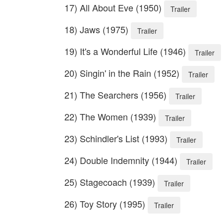
17) All About Eve (1950)
Trailer
18) Jaws (1975)
Trailer
19) It's a Wonderful Life (1946)
Trailer
20) Singin' in the Rain (1952)
Trailer
21) The Searchers (1956)
Trailer
22) The Women (1939)
Trailer
23) Schindler's List (1993)
Trailer
24) Double Indemnity (1944)
Trailer
25) Stagecoach (1939)
Trailer
26) Toy Story (1995)
Trailer