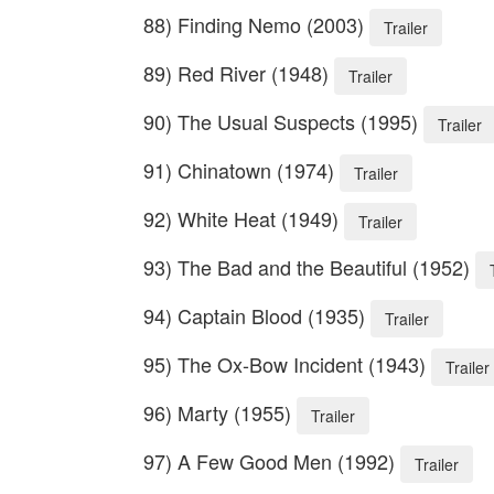
88) Finding Nemo (2003)
Trailer
89) Red River (1948)
Trailer
90) The Usual Suspects (1995)
Trailer
91) Chinatown (1974)
Trailer
92) White Heat (1949)
Trailer
93) The Bad and the Beautiful (1952)
94) Captain Blood (1935)
Trailer
95) The Ox-Bow Incident (1943)
Trailer
96) Marty (1955)
Trailer
97) A Few Good Men (1992)
Trailer