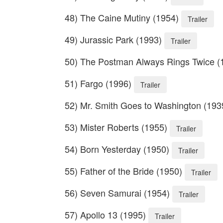
48) The Caine Mutiny (1954)
Trailer
49) Jurassic Park (1993)
Trailer
50) The Postman Always Rings Twice 
51) Fargo (1996)
Trailer
52) Mr. Smith Goes to Washington (19
53) Mister Roberts (1955)
Trailer
54) Born Yesterday (1950)
Trailer
55) Father of the Bride (1950)
Trailer
56) Seven Samurai (1954)
Trailer
57) Apollo 13 (1995)
Trailer