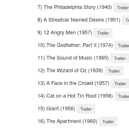
7) The Philadelphia Story (1940)
Trailer
8) A Streetcar Named Desire (1951)
Tr
9) 12 Angry Men (1957)
Trailer
10) The Godfather: Part II (1974)
Traile
11) The Sound of Music (1965)
Trailer
12) The Wizard of Oz (1939)
Trailer
13) A Face in the Crowd (1957)
Trailer
14) Cat on a Hot Tin Roof (1958)
Traile
15) Giant (1956)
Trailer
16) The Apartment (1960)
Trailer