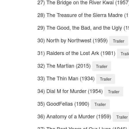
27) The Bridge on the River Kwai (195
28) The Treasure of the Sierra Madre (
29) The Good, the Bad, and the Ugly (
30) North by Northwest (1959)
Trailer
31) Raiders of the Lost Ark (1981)
Trail
32) The Martian (2015)
Trailer
33) The Thin Man (1934)
Trailer
34) Dial M for Murder (1954)
Trailer
35) GoodFellas (1990)
Trailer
36) Anatomy of a Murder (1959)
Trailer
37) The Best Years of Our Lives (1946)