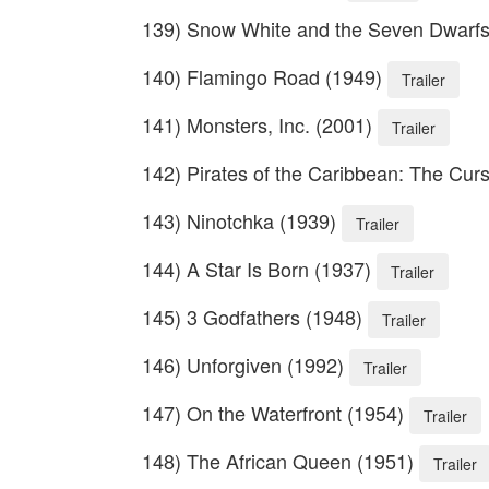
139) Snow White and the Seven Dwarf
140) Flamingo Road (1949)
Trailer
141) Monsters, Inc. (2001)
Trailer
142) Pirates of the Caribbean: The Curs
143) Ninotchka (1939)
Trailer
144) A Star Is Born (1937)
Trailer
145) 3 Godfathers (1948)
Trailer
146) Unforgiven (1992)
Trailer
147) On the Waterfront (1954)
Trailer
148) The African Queen (1951)
Trailer