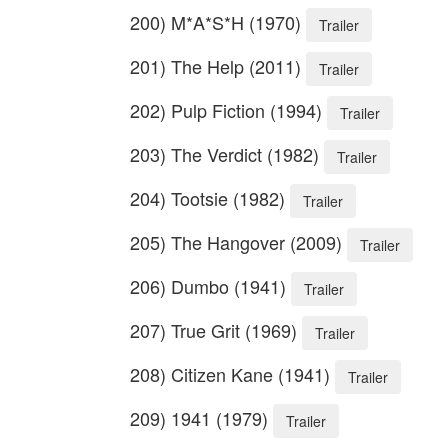
200) M*A*S*H (1970)
Trailer
201) The Help (2011)
Trailer
202) Pulp Fiction (1994)
Trailer
203) The Verdict (1982)
Trailer
204) Tootsie (1982)
Trailer
205) The Hangover (2009)
Trailer
206) Dumbo (1941)
Trailer
207) True Grit (1969)
Trailer
208) Citizen Kane (1941)
Trailer
209) 1941 (1979)
Trailer