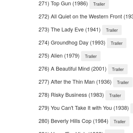
271) Top Gun (1986)
Trailer
272) All Quiet on the Western Front (1
273) The Lady Eve (1941)
Trailer
274) Groundhog Day (1993)
Trailer
275) Alien (1979)
Trailer
276) A Beautiful Mind (2001)
Trailer
277) After the Thin Man (1936)
Trailer
278) Risky Business (1983)
Trailer
279) You Can't Take It with You (1938)
280) Beverly Hills Cop (1984)
Trailer