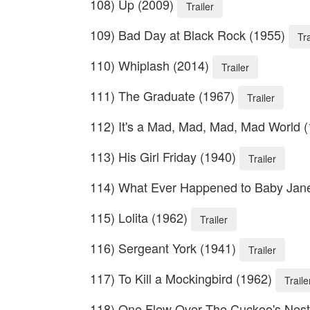
108) Up (2009)
Trailer
109) Bad Day at Black Rock (1955)
Tra
110) Whiplash (2014)
Trailer
111) The Graduate (1967)
Trailer
112) It's a Mad, Mad, Mad, Mad World 
113) His Girl Friday (1940)
Trailer
114) What Ever Happened to Baby Jan
115) Lolita (1962)
Trailer
116) Sergeant York (1941)
Trailer
117) To Kill a Mockingbird (1962)
Traile
118) One Flew Over The Cuckoo's Nes