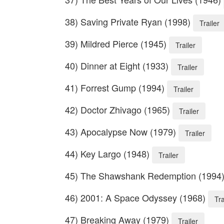
38) Saving Private Ryan (1998)
Trailer
39) Mildred Pierce (1945)
Trailer
40) Dinner at Eight (1933)
Trailer
41) Forrest Gump (1994)
Trailer
42) Doctor Zhivago (1965)
Trailer
43) Apocalypse Now (1979)
Trailer
44) Key Largo (1948)
Trailer
45) The Shawshank Redemption (1994
46) 2001: A Space Odyssey (1968)
Tra
47) Breaking Away (1979)
Trailer