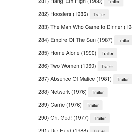
281) Hang 'Em High (1968)
Trailer
282) Hoosiers (1986)
Trailer
283) The Man Who Came to Dinner (1
284) Empire Of The Sun (1987)
Trailer
285) Home Alone (1990)
Trailer
286) Two Women (1960)
Trailer
287) Absence Of Malice (1981)
Trailer
288) Network (1976)
Trailer
289) Carrie (1976)
Trailer
290) Oh, God! (1977)
Trailer
291) Die Hard (1988)
Trailer