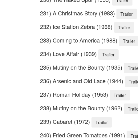
Trailer
231) A Christmas Story (1983)
Trailer
232) Ice Station Zebra (1968)
Trailer
233) Coming to America (1988)
Trailer
234) Love Affair (1939)
Trailer
235) Mutiny on the Bounty (1935)
Trail
236) Arsenic and Old Lace (1944)
Trail
237) Roman Holiday (1953)
Trailer
238) Mutiny on the Bounty (1962)
Trail
239) Cabaret (1972)
Trailer
240) Fried Green Tomatoes (1991)
Trai