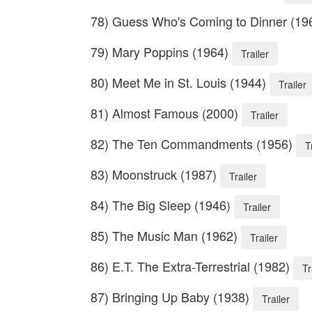
78) Guess Who's Coming to Dinner (19
79) Mary Poppins (1964)
Trailer
80) Meet Me in St. Louis (1944)
Trailer
81) Almost Famous (2000)
Trailer
82) The Ten Commandments (1956)
T
83) Moonstruck (1987)
Trailer
84) The Big Sleep (1946)
Trailer
85) The Music Man (1962)
Trailer
86) E.T. The Extra-Terrestrial (1982)
Tr
87) Bringing Up Baby (1938)
Trailer