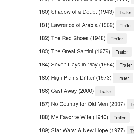
180) Shadow of a Doubt (1943)
Trailer
181) Lawrence of Arabia (1962)
Trailer
182) The Red Shoes (1948)
Trailer
183) The Great Santini (1979)
Trailer
184) Seven Days in May (1964)
Trailer
185) High Plains Drifter (1973)
Trailer
186) Cast Away (2000)
Trailer
187) No Country for Old Men (2007)
Tr
188) My Favorite Wife (1940)
Trailer
189) Star Wars: A New Hope (1977)
Tr