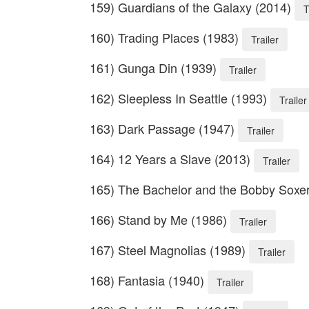
159) Guardians of the Galaxy (2014)
T
160) Trading Places (1983)
Trailer
161) Gunga Din (1939)
Trailer
162) Sleepless In Seattle (1993)
Trailer
163) Dark Passage (1947)
Trailer
164) 12 Years a Slave (2013)
Trailer
165) The Bachelor and the Bobby Soxe
166) Stand by Me (1986)
Trailer
167) Steel Magnolias (1989)
Trailer
168) Fantasia (1940)
Trailer