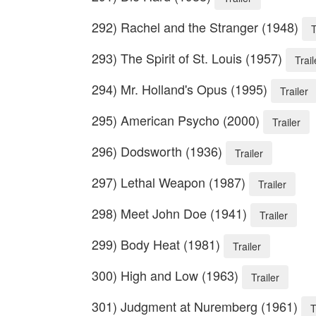
292) Rachel and the Stranger (1948)
T
293) The Spirit of St. Louis (1957)
Trail
294) Mr. Holland's Opus (1995)
Trailer
295) American Psycho (2000)
Trailer
296) Dodsworth (1936)
Trailer
297) Lethal Weapon (1987)
Trailer
298) Meet John Doe (1941)
Trailer
299) Body Heat (1981)
Trailer
300) High and Low (1963)
Trailer
301) Judgment at Nuremberg (1961)
T