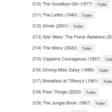
210) The Goodbye Girl (1977)
Trailer
211) The Letter (1940)
Trailer
212) Shrek (2001)
Trailer
213) Star Wars: The Force Awakens (2
214) The Menu (2022)
Trailer
215) Captains Courageous (1937)
Trai
216) Driving Miss Daisy (1989)
Trailer
217) Breakfast at Tiffany's (1961)
Traile
218) Poor Things (2023)
Trailer
219) The Jungle Book (1967)
Trailer