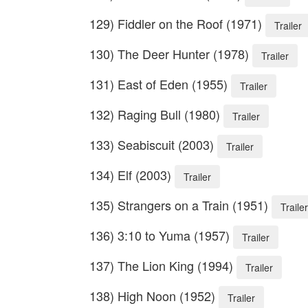
129) Fiddler on the Roof (1971)
Trailer
130) The Deer Hunter (1978)
Trailer
131) East of Eden (1955)
Trailer
132) Raging Bull (1980)
Trailer
133) Seabiscuit (2003)
Trailer
134) Elf (2003)
Trailer
135) Strangers on a Train (1951)
Trailer
136) 3:10 to Yuma (1957)
Trailer
137) The Lion King (1994)
Trailer
138) High Noon (1952)
Trailer