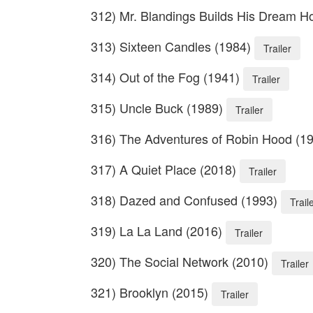
312) Mr. Blandings Builds His Dream 
313) Sixteen Candles (1984)
Trailer
314) Out of the Fog (1941)
Trailer
315) Uncle Buck (1989)
Trailer
316) The Adventures of Robin Hood (1
317) A Quiet Place (2018)
Trailer
318) Dazed and Confused (1993)
Trail
319) La La Land (2016)
Trailer
320) The Social Network (2010)
Trailer
321) Brooklyn (2015)
Trailer