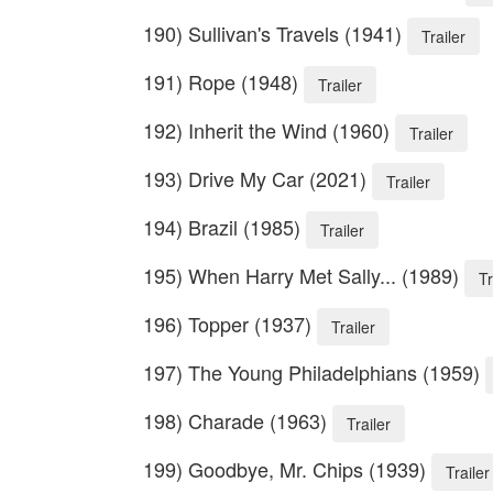
190) Sullivan's Travels (1941)
Trailer
191) Rope (1948)
Trailer
192) Inherit the Wind (1960)
Trailer
193) Drive My Car (2021)
Trailer
194) Brazil (1985)
Trailer
195) When Harry Met Sally... (1989)
Tr
196) Topper (1937)
Trailer
197) The Young Philadelphians (1959)
198) Charade (1963)
Trailer
199) Goodbye, Mr. Chips (1939)
Trailer