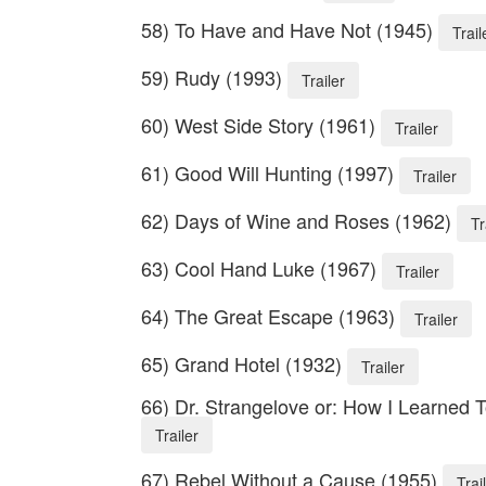
58) To Have and Have Not (1945)
Trail
59) Rudy (1993)
Trailer
60) West Side Story (1961)
Trailer
61) Good Will Hunting (1997)
Trailer
62) Days of Wine and Roses (1962)
Tr
63) Cool Hand Luke (1967)
Trailer
64) The Great Escape (1963)
Trailer
65) Grand Hotel (1932)
Trailer
66) Dr. Strangelove or: How I Learned
Trailer
67) Rebel Without a Cause (1955)
Trai