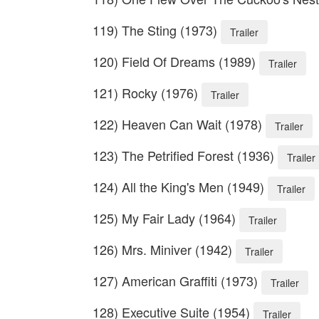
119) The Sting (1973)
Trailer
120) Field Of Dreams (1989)
Trailer
121) Rocky (1976)
Trailer
122) Heaven Can Wait (1978)
Trailer
123) The Petrified Forest (1936)
Trailer
124) All the King's Men (1949)
Trailer
125) My Fair Lady (1964)
Trailer
126) Mrs. Miniver (1942)
Trailer
127) American Graffiti (1973)
Trailer
128) Executive Suite (1954)
Trailer