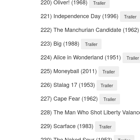
220) Oliver! (1968)
Trailer
221) Independence Day (1996)
Trailer
222) The Manchurian Candidate (1962
223) Big (1988)
Trailer
224) Alice in Wonderland (1951)
Trailer
225) Moneyball (2011)
Trailer
226) Stalag 17 (1953)
Trailer
227) Cape Fear (1962)
Trailer
228) The Man Who Shot Liberty Valanc
229) Scarface (1983)
Trailer
230) The Naked Spur (1953)