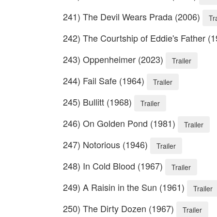
241) The Devil Wears Prada (2006)
Tr
242) The Courtship of Eddie's Father (
243) Oppenheimer (2023)
Trailer
244) Fail Safe (1964)
Trailer
245) Bullitt (1968)
Trailer
246) On Golden Pond (1981)
Trailer
247) Notorious (1946)
Trailer
248) In Cold Blood (1967)
Trailer
249) A Raisin in the Sun (1961)
Trailer
250) The Dirty Dozen (1967)
Trailer