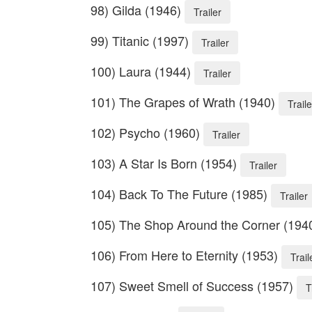
98) Gilda (1946)
Trailer
99) Titanic (1997)
Trailer
100) Laura (1944)
Trailer
101) The Grapes of Wrath (1940)
Traile
102) Psycho (1960)
Trailer
103) A Star Is Born (1954)
Trailer
104) Back To The Future (1985)
Trailer
105) The Shop Around the Corner (194
106) From Here to Eternity (1953)
Trail
107) Sweet Smell of Success (1957)
T